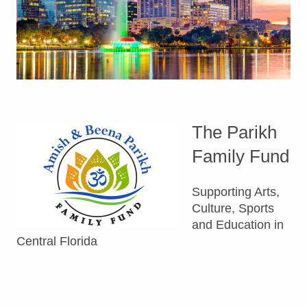
The Parikh
Family Fund
Supporting Arts,
Culture, Sports
and Education in
Central Florida