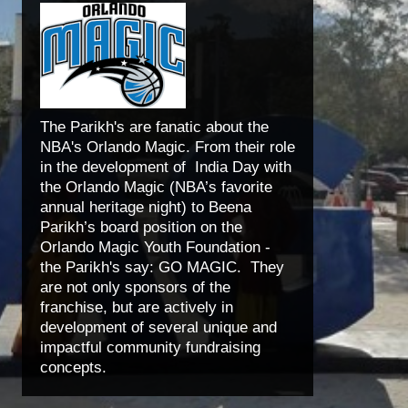
The Parikh's are fanatic about the
NBA's Orlando Magic. From their role
in the development of India Day with
the Orlando Magic (NBA’s favorite
annual heritage night) to Beena
Parikh’s board position on the
Orlando Magic Youth Foundation -
the Parikh's say: GO MAGIC. They
are not only sponsors of the
franchise, but are actively in
development of several unique and
impactful community fundraising
concepts.