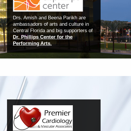
Drs. Amish and Beena Parikh are
ambassadors of arts and culture in
Central Florida and big supporters of
Dr. Phillips Center for the
Performing Arts.