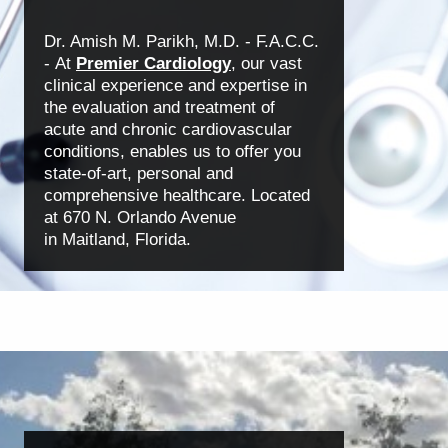
Dr. Amish M. Parikh, M.D. - F.A.C.C.
-
At
Premier Cardiology
, our vast
clinical experience
and expertise in
the evaluation and treatment of
acute
and chronic cardiovascular
conditions, enables us to offer you
state-of-art, personal and
comprehensive healthcare. Located
at 670 N. Orlando Avenue
in Maitland, Florida.