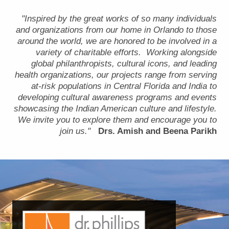
"Inspired by the great works of so many individuals
and organizations from our home in Orlando to those
around the world, we are honored to be involved in a
variety of charitable efforts. Working alongside
global philanthropists, cultural icons, and leading
health organizations, our projects range from serving
at-risk populations in Central Florida and India to
developing cultural awareness programs and events
showcasing the Indian American culture and lifestyle.
We invite you to explore them and encourage you to
join us."
Drs. Amish and Beena Parikh