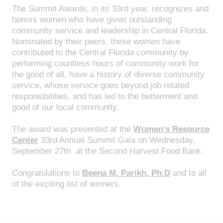
The Summit Awards, in its 33rd year, recognizes and
honors women who have given outstanding
community service and leadership in Central Florida.
Nominated by their peers, these women have
contributed to the Central Florida community by
performing countless hours of community work for
the good of all, have a history of diverse community
service, whose service goes beyond job related
responsibilities, and has led to the betterment and
good of our local community.
The award was presented at the
Women’s Resource
Center
33rd Annual Summit Gala on Wednesday,
September 27th at the Second Harvest Food Bank.
Congratulations to
Beena M. Parikh, Ph.D
and to all
of the exciting list of winners.