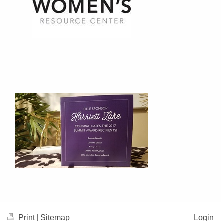
Print
|
Sitemap
Login