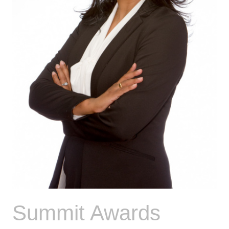
Summit Awards