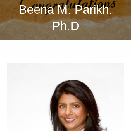
Beena M. Parikh,
Ph.D